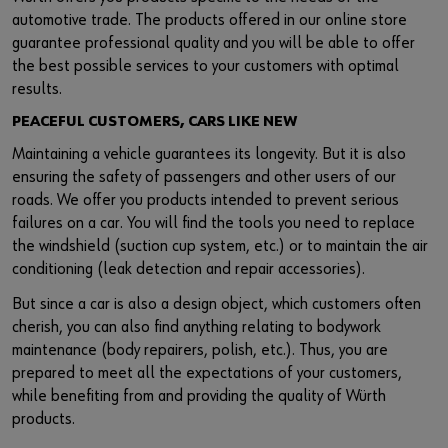
automotive trade. The products offered in our online store
guarantee professional quality and you will be able to offer
the best possible services to your customers with optimal
results.
PEACEFUL CUSTOMERS, CARS LIKE NEW
Maintaining a vehicle guarantees its longevity. But it is also
ensuring the safety of passengers and other users of our
roads. We offer you products intended to prevent serious
failures on a car. You will find the tools you need to replace
the windshield (suction cup system, etc.) or to maintain the air
conditioning (leak detection and repair accessories).
But since a car is also a design object, which customers often
cherish, you can also find anything relating to bodywork
maintenance (body repairers, polish, etc.). Thus, you are
prepared to meet all the expectations of your customers,
while benefiting from and providing the quality of Würth
products.