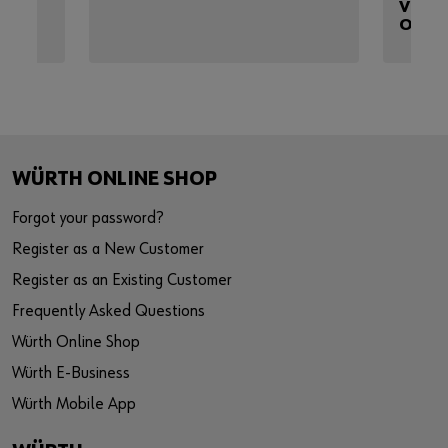
VEHIC
OSR
WÜRTH ONLINE SHOP
Forgot your password?
Register as a New Customer
Register as an Existing Customer
Frequently Asked Questions
Würth Online Shop
Würth E-Business
Würth Mobile App