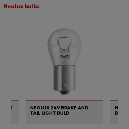
Neolux bulbs
OCKET
NEOLUX 24V BRAKE AND
NEOL
TAIL LIGHT BULB
BULB