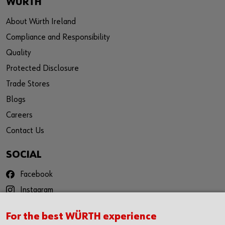
WÜRTH
About Würth Ireland
Compliance and Responsibility
Quality
Protected Disclosure
Trade Stores
Blogs
Careers
Contact Us
SOCIAL
Facebook
Instagram
YouTube
For the best WÜRTH experience
Twitter