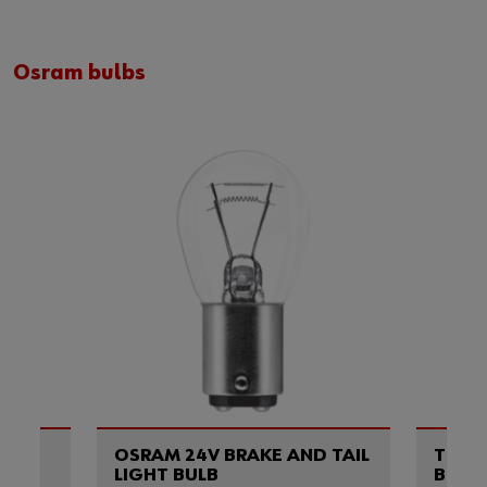
Osram bulbs
OSRAM 24V BRAKE AND TAIL
TURN
S
LIGHT BULB
BULB