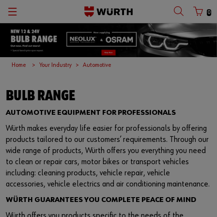
0
Home
Your Industry
Automotive
BULB RANGE
AUTOMOTIVE EQUIPMENT FOR PROFESSIONALS
Würth makes everyday life easier for professionals by offering
products tailored to our customers’ requirements. Through our
wide range of products, Würth offers you everything you need
to clean or repair cars, motor bikes or transport vehicles
including: cleaning products, vehicle repair, vehicle
accessories, vehicle electrics and air conditioning maintenance.
WÜRTH GUARANTEES YOU COMPLETE PEACE OF MIND
Würth offers you products specific to the needs of the