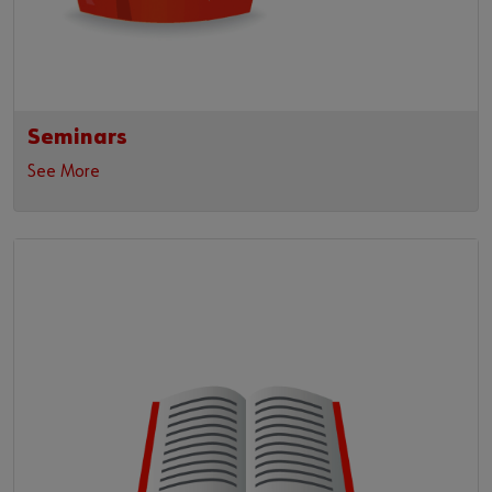
Seminars
See More