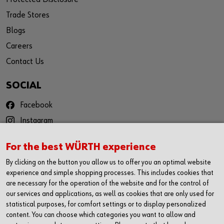
Trade Stores
Blogs
Careers
Contact Us
SOCIAL
Facebook
Instagram
YouTube
For the best WÜRTH experience
Twitter
By clicking on the button you allow us to offer you an optimal website
LinkedIn
experience and simple shopping processes. This includes cookies that
are necessary for the operation of the website and for the control of
CONTACT
our services and applications, as well as cookies that are only used for
statistical purposes, for comfort settings or to display personalized
Würth Ireland Ltd
content. You can choose which categories you want to allow and
Ballysimon Road