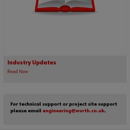
Industry Updates
Read Now
For technical support or project site support
please email
engineering@wurth.co.uk
.