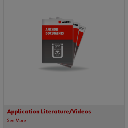
Application Literature/Videos
See More