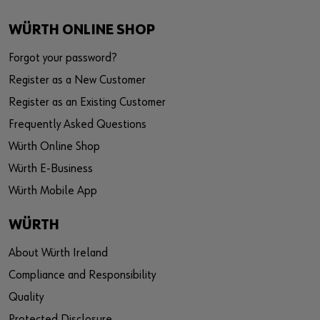
WÜRTH ONLINE SHOP
Forgot your password?
Register as a New Customer
Register as an Existing Customer
Frequently Asked Questions
Würth Online Shop
Würth E-Business
Würth Mobile App
WÜRTH
About Würth Ireland
Compliance and Responsibility
Quality
Protected Disclosure