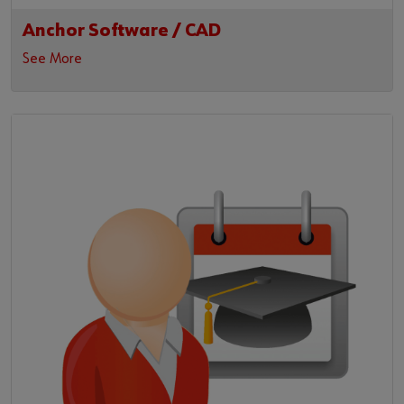
Anchor Software / CAD
See More