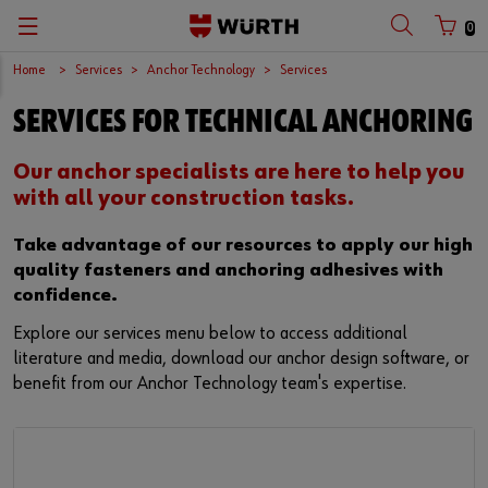
0
Home
Services
Anchor Technology
Services
SERVICES FOR TECHNICAL ANCHORING
Our anchor specialists are here to help you
with all your construction tasks.
Take advantage of our resources to apply our high
quality fasteners and anchoring adhesives with
confidence.
Explore our services menu below to access additional
literature and media, download our anchor design software, or
benefit from our Anchor Technology team's expertise.