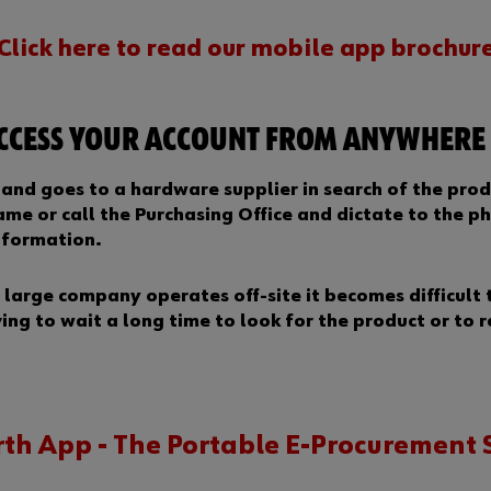
Click here to read our mobile app brochur
ACCESS YOUR ACCOUNT FROM ANYWHERE
e and goes to a hardware supplier in search of the prod
me or call the Purchasing Office and dictate to the ph
nformation.
large company operates off-site it becomes difficult 
ving to wait a long time to look for the product or to 
th App - The Portable E-Procurement 