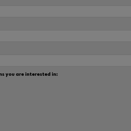
s you are interested in: