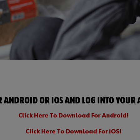
ANDROID OR IOS AND LOG INTO YOUR A
Click Here To Download For Android!
Click Here To Download For iOS!