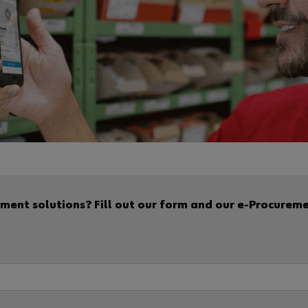
ent solutions? Fill out our form and our e-Procurement