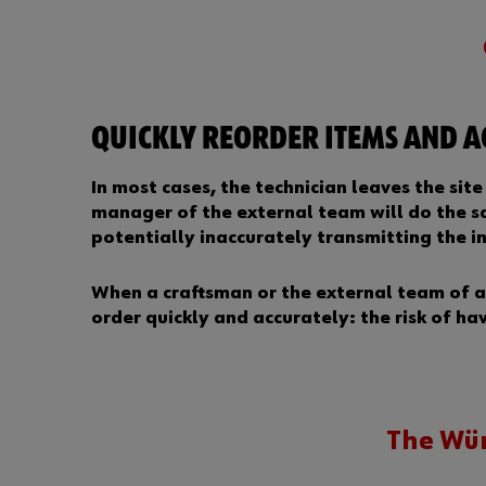
QUICKLY REORDER ITEMS AND 
In most cases, the technician leaves the sit
manager of the external team will do the sa
potentially inaccurately transmitting the i
When a craftsman or the external team of a 
order quickly and accurately: the risk of ha
The Wür