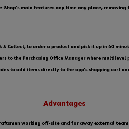
-Shop’s main features any time any place, removing th
k & Collect, to order a product and pick it up in 60 min
rs to the Purchasing Office Manager where multilevel p
des to add items directly to the app's shopping cart an
Advantages
 craftsmen working off-site and for away external tea