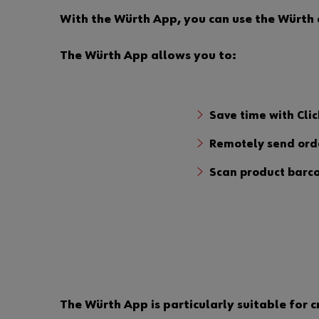
With the Würth App, you can use the Würth e
The Würth App allows you to:
Save time with Clic
Remotely send orde
Scan product barco
The Würth App is particularly suitable for