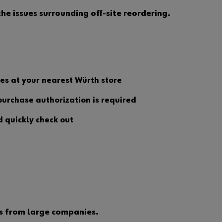
u
e issues surrounding off-site reordering.
w
a
n
t
t
o
b
e
utes at your nearest Würth store
a
n
urchase authorization is required
o
n
d quickly check out
l
i
n
e
c
u
s
t
o
m
e
ms from large companies.
r