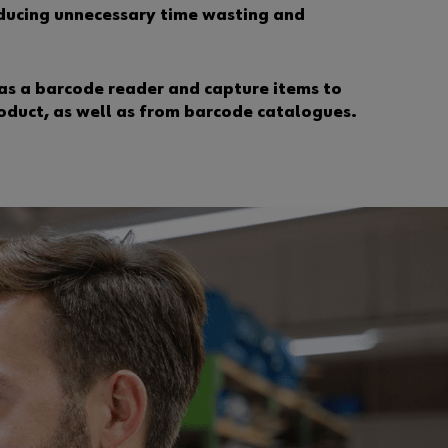
?
reducing unnecessary time wasting and
R
e
g
as a barcode reader and capture items to
i
oduct, as well as from barcode catalogues.
s
t
e
r
n
o
w
i
n
3
s
i
m
p