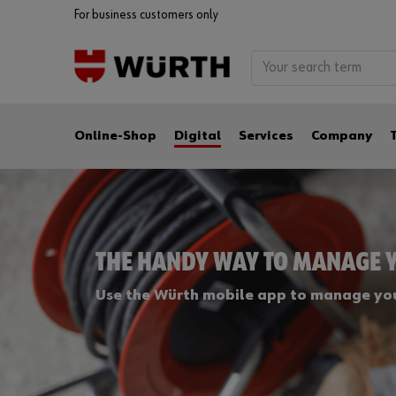
For business customers only
Online-Shop
Digital
Services
Company
THE HANDY WAY TO MANAGE 
Use the Würth mobile app to manage you