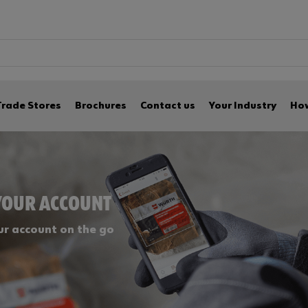
Trade Stores
Brochures
Contact us
Your Industry
How
YOUR ACCOUNT
r account on the go