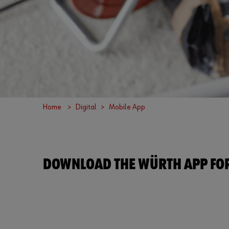
Home
Digital
Mobile App
DOWNLOAD THE WÜRTH APP FOR 