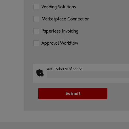
Vending Solutions
Marketplace Connection
Paperless Invoicing
Approval Workflow
Anti-Robot Verification