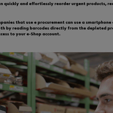
can quickly and effortlessly reorder urgent products, 
mpanies that use e procurement can use a smartphone 
oth by reading barcodes directly from the depleted pr
ccess to your e-Shop account.