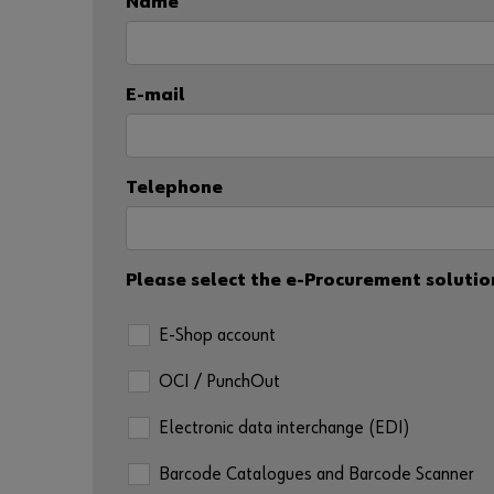
Name
E-mail
Telephone
Please select the e-Procurement solution
E-Shop account
OCI / PunchOut
Electronic data interchange (EDI)
Barcode Catalogues and Barcode Scanner