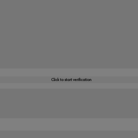
Click to start verification