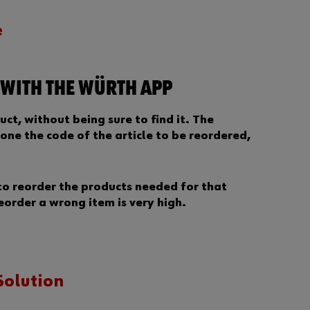
a
s
e
s
w
o
r
 WITH THE WÜRTH APP
d
?
uct, without being sure to find it. The
Remember
one the code of the article to be reordered,
login data
Login
to reorder the products needed for that
reorder a wrong item is very high.
D
Solution
o
y
o