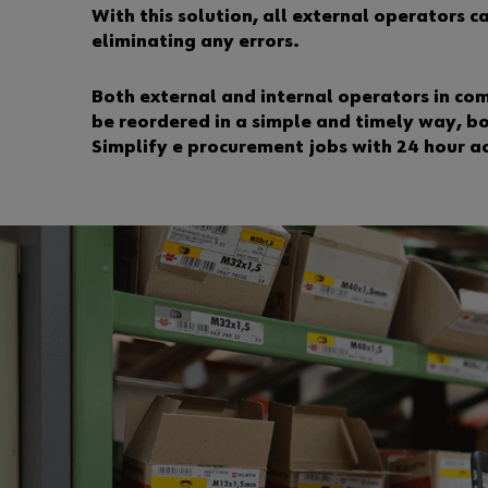
With this solution, all external operators 
eliminating any errors.
Both external and internal operators in co
be reordered in a simple and timely way, b
Simplify e procurement jobs with 24 hour a