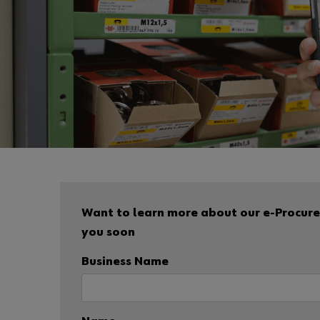
Want to learn more about our e-Procurem
you soon
Business Name