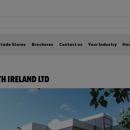
Trade Stores
Brochures
Contact us
Your Industry
How
H IRELAND LTD