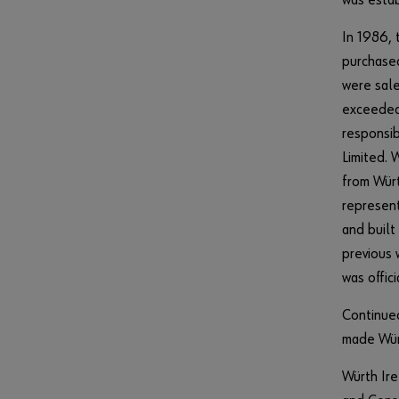
was estab
In 1986, 
purchased
were sale
exceeded 
responsib
Limited. 
from Würt
represent
and built
previous 
was offic
Continued
made Würt
Würth Ire