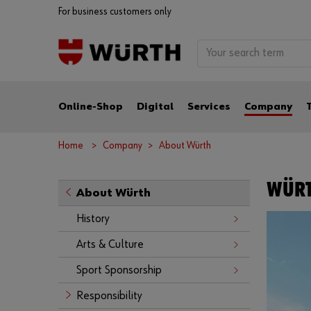
For business customers only
Online-Shop
Digital
Services
Company
Home
Company
About Würth
WÜRT
About Würth
History
Arts & Culture
Sport Sponsorship
Responsibility