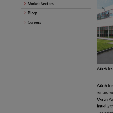
Market Sectors
Blogs
Careers
Würth Ire
Würth Ire
rented wa
Martin Va
Initially