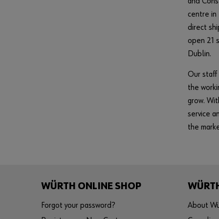
and Const
centre in
direct s
open 21 s
Dublin.
Our staff
the worki
grow. Wit
service a
the marke
WÜRTH ONLINE SHOP
WÜRT
Forgot your password?
About Wü