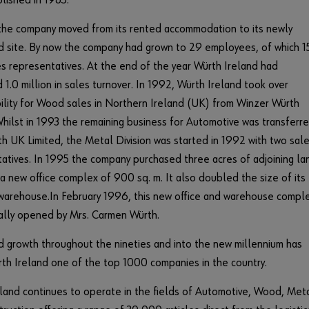
lished in 1985.
the company moved from its rented accommodation to its newly
 site. By now the company had grown to 29 employees, of which 1
s representatives. At the end of the year Würth Ireland had
1.0 million in sales turnover. In 1992, Würth Ireland took over
ility for Wood sales in Northern Ireland (UK) from Winzer Würth
Whilst in 1993 the remaining business for Automotive was transferr
h UK Limited, the Metal Division was started in 1992 with two sal
atives. In 1995 the company purchased three acres of adjoining la
 a new office complex of 900 sq. m. It also doubled the size of its
warehouse.In February 1996, this new office and warehouse compl
ially opened by Mrs. Carmen Würth.
 growth throughout the nineties and into the new millennium has
h Ireland one of the top 1000 companies in the country.
land continues to operate in the fields of Automotive, Wood, Met