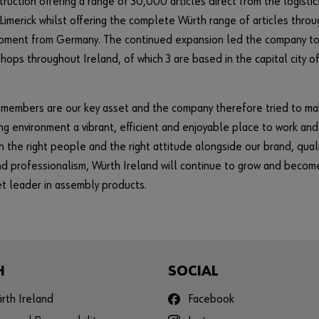
ruction offering a range of 30,000 articles direct from the logistic
 Limerick whilst offering the complete Würth range of articles throu
hipment from Germany. The continued expansion led the company t
hops throughout Ireland, of which 3 are based in the capital city o
 members are our key asset and the company therefore tried to m
ng environment a vibrant, efficient and enjoyable place to work and
h the right people and the right attitude alongside our brand, quali
nd professionalism, Würth Ireland will continue to grow and becom
t leader in assembly products.
H
SOCIAL
rth Ireland
Facebook