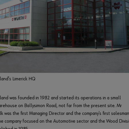
land's Limerick HQ
land was founded in 1982 and started its operations in a small
rehouse on Ballysimon Road, not far from the present site. Mr
lk was the first Managing Director and the company’s first salesman
 the company focused on the Automotive sector and the Wood Divis