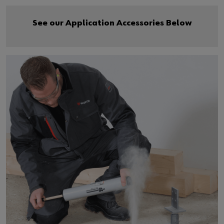
See our Application Accessories Below