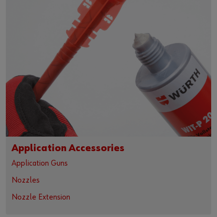
Application Accessories
Application Guns
Nozzles
Nozzle Extension