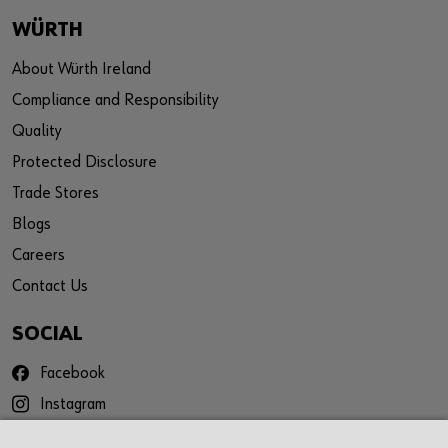
WÜRTH
About Würth Ireland
Compliance and Responsibility
Quality
Protected Disclosure
Trade Stores
Blogs
Careers
Contact Us
SOCIAL
Facebook
Instagram
YouTube