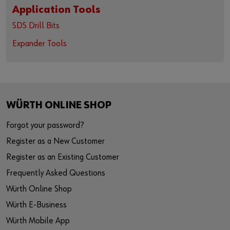
Application Tools
SDS Drill Bits
Expander Tools
WÜRTH ONLINE SHOP
Forgot your password?
Register as a New Customer
Register as an Existing Customer
Frequently Asked Questions
Würth Online Shop
Würth E-Business
Würth Mobile App