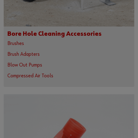
Bore Hole Cleaning Accessories
Brushes
Brush Adapters
Blow Out Pumps
Compressed Air Tools