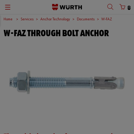
0
Home
Services
Anchor Technology
Documents
W-FAZ
W-FAZ THROUGH BOLT ANCHOR