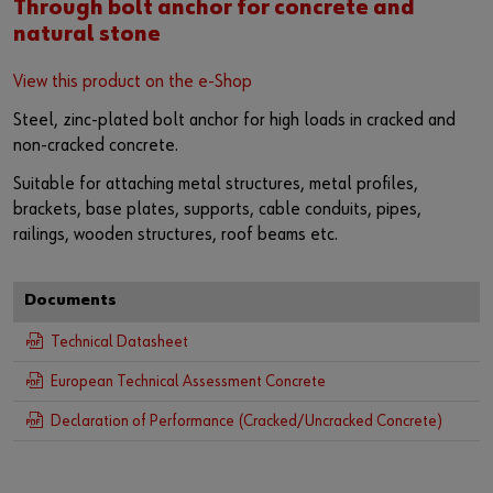
Through bolt anchor for concrete and
natural stone
View this product on the e-Shop
Steel, zinc-plated bolt anchor for high loads in cracked and
non-cracked concrete.
Suitable for attaching metal structures, metal profiles,
brackets, base plates, supports, cable conduits, pipes,
railings, wooden structures, roof beams etc.
Documents
Technical Datasheet
European Technical Assessment Concrete
Declaration of Performance (Cracked/Uncracked Concrete)