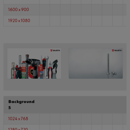
1600 x 900
1920 x 1080
Background
5
1024 x 768
1280 x 720