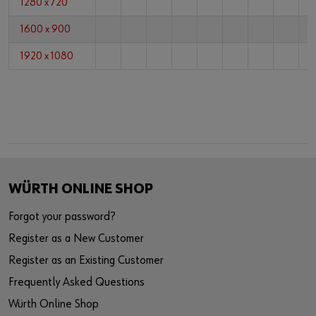
1280 x 720
1600 x 900
1920 x 1080
WÜRTH ONLINE SHOP
Forgot your password?
Register as a New Customer
Register as an Existing Customer
Frequently Asked Questions
Würth Online Shop