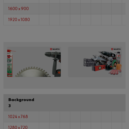
1600 x 900
1920 x 1080
Background
3
1024 x 768
1280 x 720