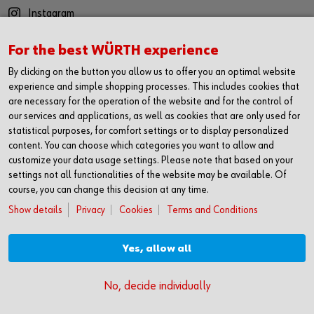
Instagram
YouTube
For the best WÜRTH experience
Twitter
By clicking on the button you allow us to offer you an optimal website
LinkedIn
experience and simple shopping processes. This includes cookies that
are necessary for the operation of the website and for the control of
CONTACT
our services and applications, as well as cookies that are only used for
statistical purposes, for comfort settings or to display personalized
Würth Ireland Ltd
content. You can choose which categories you want to allow and
Ballysimon Road
customize your data usage settings. Please note that based on your
Limerick
settings not all functionalities of the website may be available. Of
V94 AK71
course, you can change this decision at any time.
Show details
Privacy
Cookies
Terms and Conditions
+353 61 430 200
wurth@wurth.ie
Yes, allow all
© Würth Ireland Ltd.
No, decide individually
Privacy Policy
Cookies
Terms Of Use
Conditions Of Sale