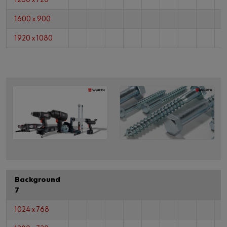
1600 x 900
1920 x 1080
Background
7
1024 x 768