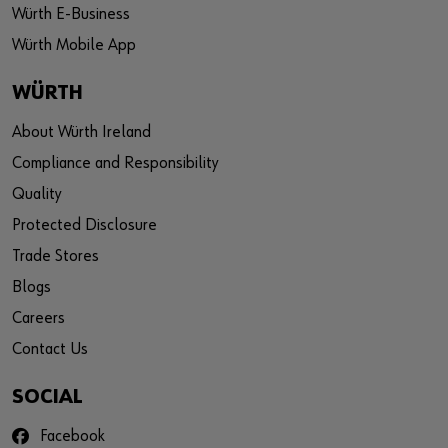
Würth E-Business
Würth Mobile App
WÜRTH
About Würth Ireland
Compliance and Responsibility
Quality
Protected Disclosure
Trade Stores
Blogs
Careers
Contact Us
SOCIAL
Facebook