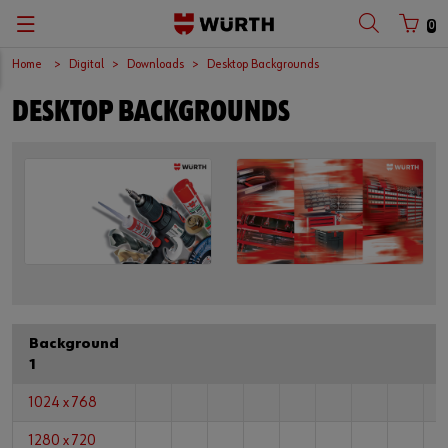
0
Home
Digital
Downloads
Desktop Backgrounds
DESKTOP BACKGROUNDS
Background
1
1024 x 768
1280 x 720