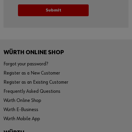
WÜRTH ONLINE SHOP
Forgot your password?
Register as a New Customer
Register as an Existing Customer
Frequently Asked Questions
Würth Online Shop
Würth E-Business
Würth Mobile App