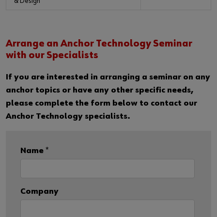
& Design
Arrange an Anchor Technology Seminar
with our Specialists
If you are interested in arranging a seminar on any
anchor topics or have any other specific needs,
please complete the form below to contact our
Anchor Technology specialists.
Name
*
Company