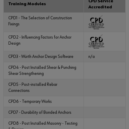
CPD Service
Training Modules
Accredited
CPD1 - The Selection of Construction
Fixings
CPD2 - Influencing Factors for Anchor
Design
CPD3 - Würth Anchor Design Software
n/a
CPD4 - Post Installed Shear & Punching
Shear Strengthening
CPD5 - Post-installed Rebar
Connections
CPD6 - Temporary Works
CPD7 - Durability of Bonded Anchors
CPD8 - Post Installed Masonry - Testing