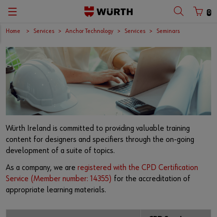
0
Home
Services
Anchor Technology
Services
Seminars
Würth Ireland is committed to providing valuable training
content for designers and specifiers through the on-going
development of a suite of topics.
As a company, we are
registered with the CPD Certification
Service (Member number: 14355)
for the accreditation of
appropriate learning materials.