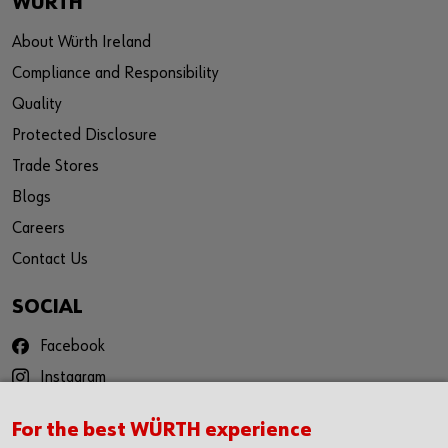
WÜRTH
About Würth Ireland
Compliance and Responsibility
Quality
Protected Disclosure
Trade Stores
Blogs
Careers
Contact Us
SOCIAL
Facebook
Instagram
YouTube
For the best WÜRTH experience
Twitter