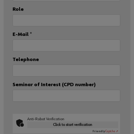
Role
E-Mail
*
Telephone
Seminar of Interest (CPD number)
Anti-Robot Verification
Click to start verification
Friendly
Captcha ⇗