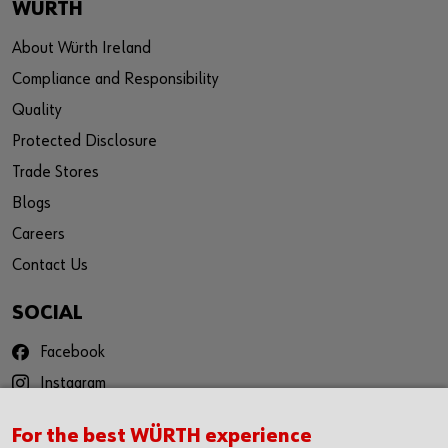
WÜRTH
About Würth Ireland
Compliance and Responsibility
Quality
Protected Disclosure
Trade Stores
Blogs
Careers
Contact Us
SOCIAL
Facebook
Instagram
YouTube
For the best WÜRTH experience
Twitter