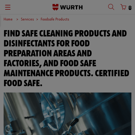
0
Home
Services
Foodsafe Products
FIND SAFE CLEANING PRODUCTS AND
DISINFECTANTS FOR FOOD
PREPARATION AREAS AND
FACTORIES, AND FOOD SAFE
MAINTENANCE PRODUCTS. CERTIFIED
FOOD SAFE.