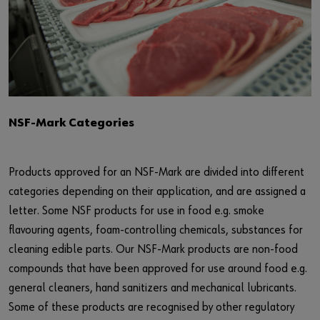
NSF-Mark Categories
Products approved for an NSF-Mark are divided into different
categories depending on their application, and are assigned a
letter. Some NSF products for use in food e.g. smoke
flavouring agents, foam-controlling chemicals, substances for
cleaning edible parts. Our NSF-Mark products are non-food
compounds that have been approved for use around food e.g.
general cleaners, hand sanitizers and mechanical lubricants.
Some of these products are recognised by other regulatory