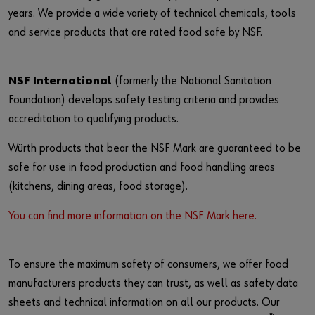
years. We provide a wide variety of technical chemicals, tools
and service products that are rated food safe by NSF.
NSF International
(formerly the National Sanitation
Foundation) develops safety testing criteria and provides
accreditation to qualifying products.
Würth products that bear the NSF Mark are guaranteed to be
safe for use in food production and food handling areas
(kitchens, dining areas, food storage).
You can find more information on the NSF Mark here.
To ensure the maximum safety of consumers, we offer food
manufacturers products they can trust, as well as safety data
sheets and technical information on all our products. Our