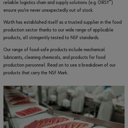
®
reliable logistics chain and supply solutions (e.g. ORSY
)
ensure you’re never unexpectedly out of stock.
Würth has established itself as a trusted supplier in the food
production sector thanks to our wide range of applicable
products, all stringently tested to NSF standards.
Our range of food-safe products include mechanical
lubricants, cleaning chemicals, and products for food
production personnel. Read on to see a breakdown of our
products that carry the NSF Mark.