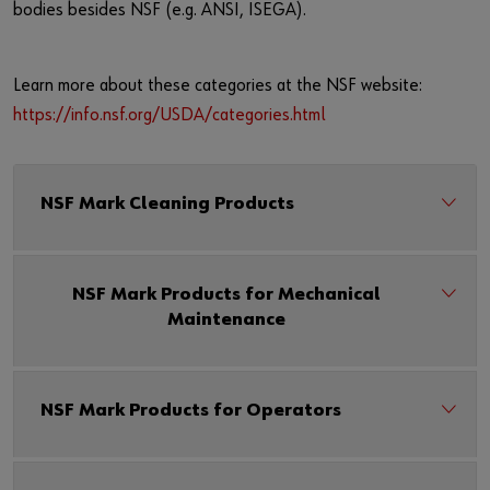
bodies besides NSF (e.g. ANSI, ISEGA).
Learn more about these categories at the NSF website:
https://info.nsf.org/USDA/categories.html
NSF Mark Cleaning Products
NSF Mark Products for Mechanical
Maintenance
NSF Mark Products for Operators