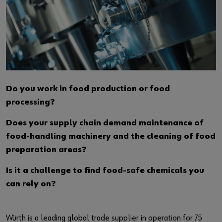
Do you work in food production or food
processing?
Does your supply chain demand maintenance of
food-handling machinery and the cleaning of food
preparation areas?
Is it a challenge to find food-safe chemicals you
can rely on?
Würth is a leading global trade supplier in operation for 75