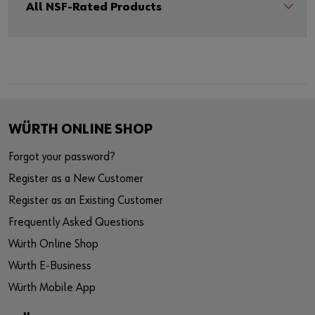
All NSF-Rated Products
WÜRTH ONLINE SHOP
Forgot your password?
Register as a New Customer
Register as an Existing Customer
Frequently Asked Questions
Würth Online Shop
Würth E-Business
Würth Mobile App