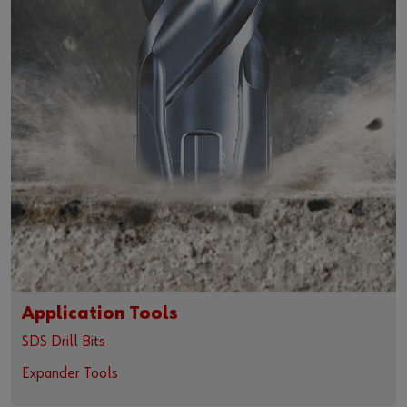
Application Tools
SDS Drill Bits
Expander Tools