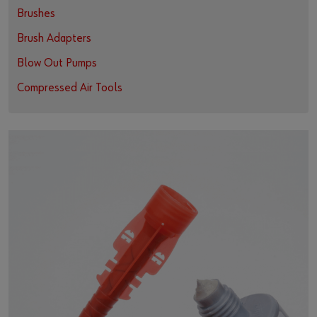
Brushes
Brush Adapters
Blow Out Pumps
Compressed Air Tools