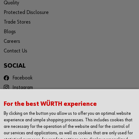
Quality
Protected Disclosure
Trade Stores
Blogs
Careers
Contact Us
SOCIAL
Facebook
Instagram
YouTube
For the best WÜRTH experience
Twitter
By clicking on the button you allow us to offer you an optimal website
LinkedIn
experience and simple shopping processes. This includes cookies that
are necessary for the operation of the website and for the control of
CONTACT
our services and applications, as well as cookies that are only used for