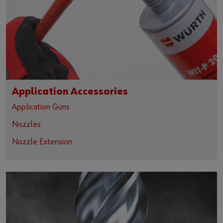
Application Accessories
Application Guns
Nozzles
Nozzle Extension