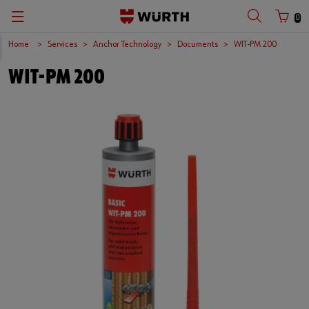
0
Home
Services
Anchor Technology
Documents
WIT-PM 200
WIT-PM 200