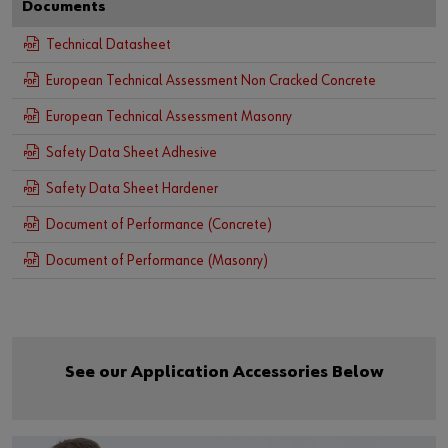
Documents
Technical Datasheet
European Technical Assessment Non Cracked Concrete
European Technical Assessment Masonry
Safety Data Sheet Adhesive
Safety Data Sheet Hardener
Document of Performance (Concrete)
Document of Performance (Masonry)
See our Application Accessories Below