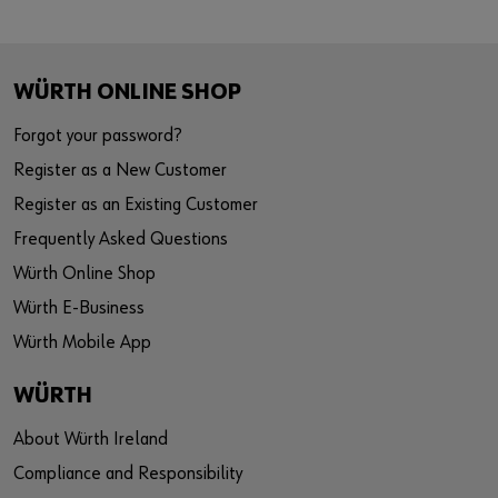
WÜRTH ONLINE SHOP
Forgot your password?
Register as a New Customer
Register as an Existing Customer
Frequently Asked Questions
Würth Online Shop
Würth E-Business
Würth Mobile App
WÜRTH
About Würth Ireland
Compliance and Responsibility