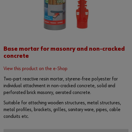
Base mortar for masonry and non-cracked
concrete
View this product on the e-Shop
Two-part reactive resin mortar, styrene-free polyester for
individual attachment in non-cracked concrete, solid and
perforated brick masonry, aerated concrete.
Suitable for attaching wooden structures, metal structures,
metal profiles, brackets, grilles, sanitary ware, pipes, cable
conduits etc.