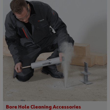
Bore Hole Cleaning Accessories