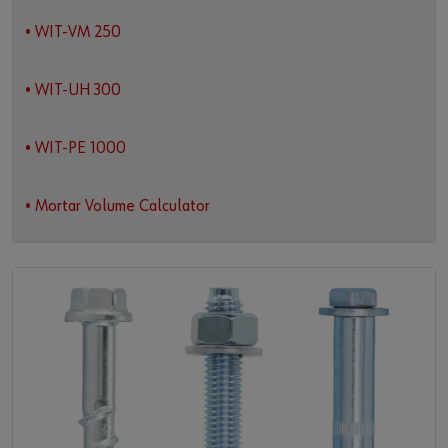
• WIT-VM 250
• WIT-UH 300
• WIT-PE 1000
• Mortar Volume Calculator