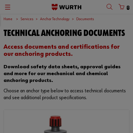
0
Home
Services
Anchor Technology
Documents
TECHNICAL ANCHORING DOCUMENTS
Access documents and certifications for
our anchoring products.
Download safety data sheets, approval guides
and more for our mechanical and chemical
anchoring products.
Choose an anchor type below to access technical documents
and see additional product specifications.