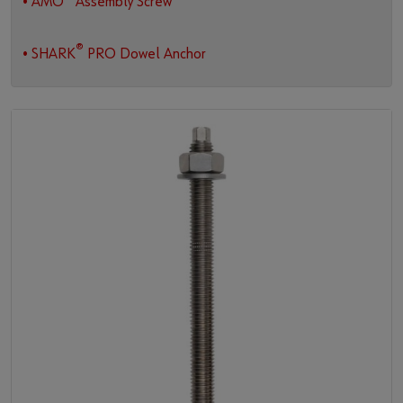
• AMO
Assembly Screw
®
• SHARK
PRO Dowel Anchor