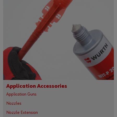
Application Accessories
Application Guns
Nozzles
Nozzle Extension