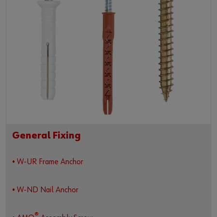
General Fixing
• W-UR Frame Anchor
• W-ND Nail Anchor
®