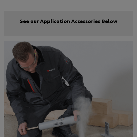
See our Application Accessories Below