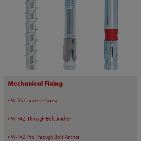
Mechanical Fixing
• W-BS Concrete Screw
• W-FAZ Through Bolt Anchor
• W-FAZ Pro Through Bolt Anchor