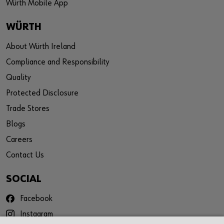
Würth Mobile App
WÜRTH
About Würth Ireland
Compliance and Responsibility
Quality
Protected Disclosure
Trade Stores
Blogs
Careers
Contact Us
SOCIAL
Facebook
Instagram