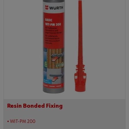
Resin Bonded Fixing
• WIT-PM 200