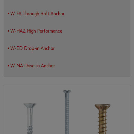
• W-FA Through Bolt Anchor
• W-HAZ High Performance
• W-ED Drop-in Anchor
• W-NA Drive-in Anchor