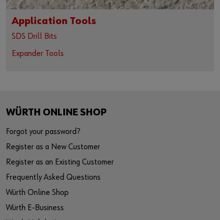
Application Tools
SDS Drill Bits
Expander Tools
WÜRTH ONLINE SHOP
Forgot your password?
Register as a New Customer
Register as an Existing Customer
Frequently Asked Questions
Würth Online Shop
Würth E-Business