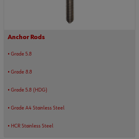
Anchor Rods
• Grade 5.8
• Grade 8.8
• Grade 5.8 (HDG)
• Grade A4 Stainless Steel
• HCR Stainless Steel