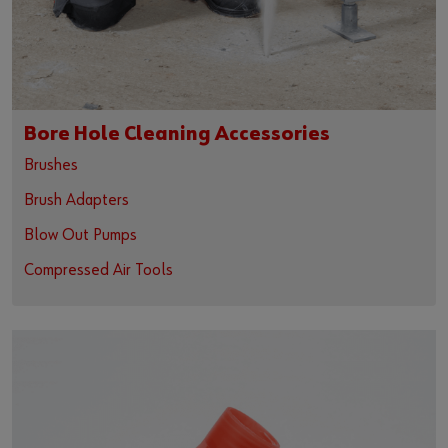
Bore Hole Cleaning Accessories
Brushes
Brush Adapters
Blow Out Pumps
Compressed Air Tools