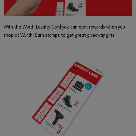
With the Würth Loyalty Card you can earn rewards when you
shop at Würth! Earn stamps to get great giveaway gifts.