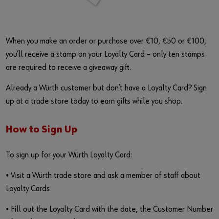
When you make an order or purchase over €10, €50 or €100,
you’ll receive a stamp on your Loyalty Card – only ten stamps
are required to receive a giveaway gift.
Already a Würth customer but don’t have a Loyalty Card? Sign
up at a trade store today to earn gifts while you shop.
How to Sign Up
To sign up for your Würth Loyalty Card:
• Visit a Würth trade store and ask a member of staff about
Loyalty Cards
• Fill out the Loyalty Card with the date, the Customer Number