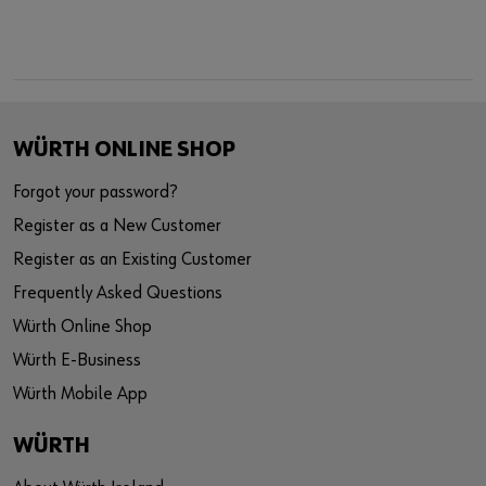
WÜRTH ONLINE SHOP
Forgot your password?
Register as a New Customer
Register as an Existing Customer
Frequently Asked Questions
Würth Online Shop
Würth E-Business
Würth Mobile App
WÜRTH