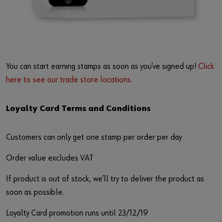
You can start earning stamps as soon as you’ve signed up!
Click
here to see our trade store locations.
Loyalty Card Terms and Conditions
Customers can only get one stamp per order per day
Order value excludes VAT
If product is out of stock, we’ll try to deliver the product as
soon as possible.
Loyalty Card promotion runs until 23/12/19