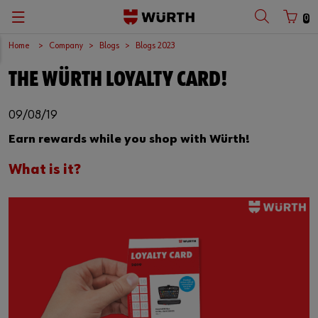
0
Home
Company
Blogs
Blogs 2023
THE WÜRTH LOYALTY CARD!
09/08/19
Earn rewards while you shop with Würth!
What is it?