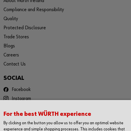
About Würth Ireland
Compliance and Responsibility
Quality
Protected Disclosure
Trade Stores
Blogs
Careers
Contact Us
SOCIAL
Facebook
Instagram
YouTube
For the best WÜRTH experience
Twitter
By clicking on the button you allow us to offer you an optimal website
LinkedIn
experience and simple shopping processes. This includes cookies that