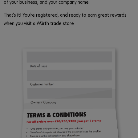
of your business, and your company name.
That’s it! You’re registered, and ready to earn great rewards
when you visit a Würth trade store